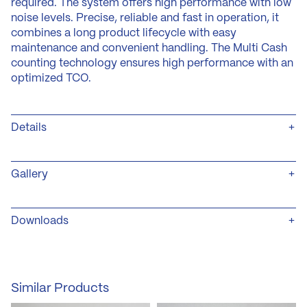
required. The system offers high performance with low
noise levels. Precise, reliable and fast in operation, it
combines a long product lifecycle with easy
maintenance and convenient handling. The Multi Cash
counting technology ensures high performance with an
optimized TCO.
Details
Variants
+ Front-load
Gallery
+ Special colours (RAL-colours)
Safety
+ Separate service- and coin-compartments
Downloads
+ Coin compartment made of powder-coated 3 mm
steel-sheet
(öffnet
,
Produktblatt_MSS_basic_Escrow_OEM_short_EN
+ Solid 3-point locking system
in
Datei
(PDF) – 824 KB
Counting Technology
neuem
PDF
+ Counting speed up to 1.200 coins/minute
Similar Products
Tab)
,
+ Pre-cleaning due to intelligent dirt-separators.
Größe