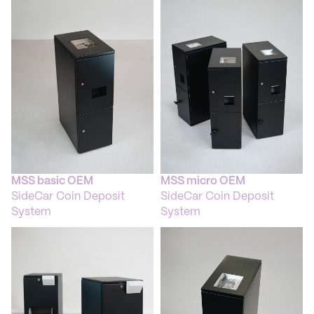
+ The Blockage Checker removes foreign objects
824
automatically.
KB
+ Multi Cash Sensor
+ ECB and Deutsche Bundesbank certified
+ Electromagnetic and capacitive coin detection
+ Matrix-sensor covering coin-characteristics
+ CCD-based diameter sensor
Escrow
+ Capacity 6,3 kg (Euro-coins)
Coin Bin Solutions
+ Mobile coin trolley with a 6-bin system
MSS basic OEM
MSS micro OEM
+ CIT-box-variants
SideCar Coin Deposit
SideCar Coin Deposit
+ Reusable bags or one-way bags (safe bags) possible
System
System
+ Draw bar for coin trolley
Software
+ XFS-, MCRcf-driver
+ MC Suite Package
+ MC Monitoring Platform
Spezifications
Dimensions: 350 x 875 x 1.010 mm