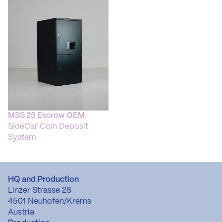
MSS 25 Escrow OEM
SideCar Coin Deposit
System
HQ and Production
Linzer Strasse 28
4501 Neuhofen/Krems
Austria