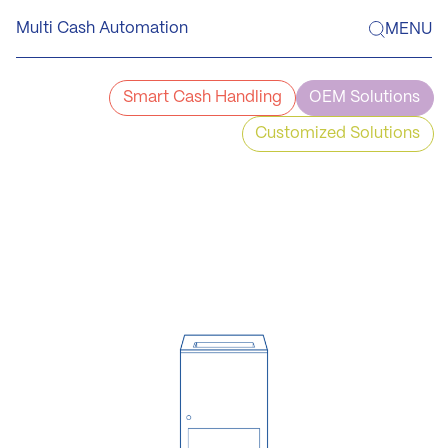
Skip
Multi Cash Automation
MENU
to
content
Smart Cash Handling
OEM Solutions
Customized Solutions