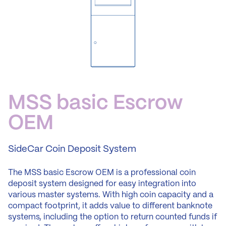
MSS
basic
Escrow
OEM
SideCar
Coin
Deposit
System
The MSS basic Escrow OEM is a professional coin
deposit system designed for easy integration into
various master systems. With high coin capacity and a
compact footprint, it adds value to different banknote
systems, including the option to return counted funds if