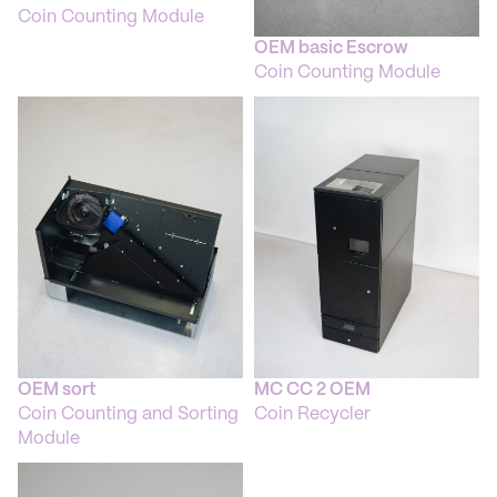
Coin Counting Module
OEM basic Escrow
Coin Counting Module
OEM sort
MC CC 2 OEM
Coin Counting and Sorting
Coin Recycler
Module