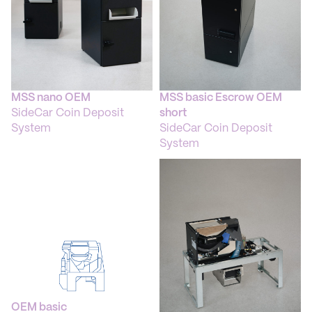
Weight: 100 kg
Standard Colour: RAL 9005
MSS nano OEM
MSS basic Escrow OEM
SideCar Coin Deposit
short
System
SideCar Coin Deposit
System
OEM basic